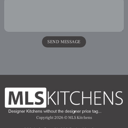
Copyright 2026 ©
MLS Kitchens