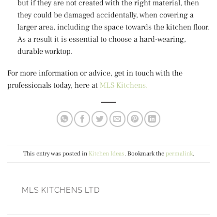
but if they are not created with the right material, then
they could be damaged accidentally, when covering a
larger area, including the space towards the kitchen floor.
As a result it is essential to choose a hard-wearing,
durable worktop.
For more information or advice, get in touch with the
professionals today, here at
MLS Kitchens.
This entry was posted in
Kitchen Ideas
. Bookmark the
permalink
.
MLS KITCHENS LTD