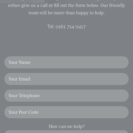
either give us a call or fill out the form below. Our friendly
team will be more than happy to help.
Tel:
0161 714 0417
How can we help?