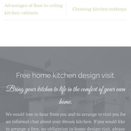
Advantages of floor to ceiling
Choosing kitchen worktops
kitchen cabinets
Free home kitchen design visit.
Bring your kitchen to life in the comfort of your own
home.
We would love to hear from you and to arrange to visit you for
an informal chat about your dream kitchen. If you would like
to arrange a free, no obligation in-home design visit, please