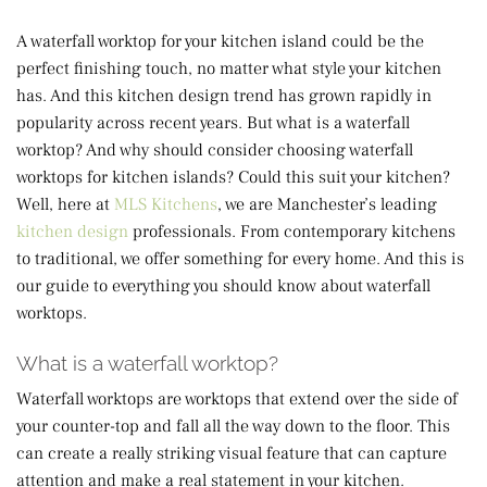
A waterfall worktop for your kitchen island could be the
perfect finishing touch, no matter what style your kitchen
has. And this kitchen design trend has grown rapidly in
popularity across recent years. But what is a waterfall
worktop? And why should consider choosing waterfall
worktops for kitchen islands? Could this suit your kitchen?
Well, here at
MLS Kitchens
, we are Manchester’s leading
kitchen design
professionals. From contemporary kitchens
to traditional, we offer something for every home. And this is
our guide to everything you should know about waterfall
worktops.
What is a waterfall worktop?
Waterfall worktops are worktops that extend over the side of
your counter-top and fall all the way down to the floor. This
can create a really striking visual feature that can capture
attention and make a real statement in your kitchen.