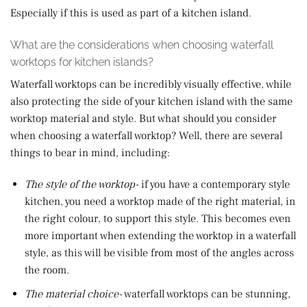
Especially if this is used as part of a kitchen island.
What are the considerations when choosing waterfall
worktops for kitchen islands?
Waterfall worktops can be incredibly visually effective, while
also protecting the side of your kitchen island with the same
worktop material and style. But what should you consider
when choosing a waterfall worktop? Well, there are several
things to bear in mind, including:
The style of the worktop-
if you have a contemporary style
kitchen, you need a worktop made of the right material, in
the right colour, to support this style. This becomes even
more important when extending the worktop in a waterfall
style, as this will be visible from most of the angles across
the room.
The material choice-
waterfall worktops can be stunning,