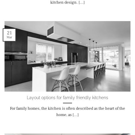
kitchen design. [...]
21
Mar
Layout options for family friendly kitchens
For family homes, the kitchen is often described as the heart of the
home, as [...]