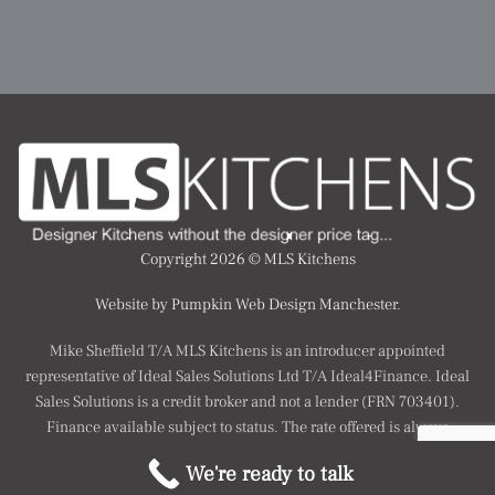
Copyright 2026 ©
MLS Kitchens
Website by Pumpkin Web Design Manchester.
Mike Sheffield T/A MLS Kitchens is an introducer appointed
representative of Ideal Sales Solutions Ltd T/A Ideal4Finance. Ideal
Sales Solutions is a credit broker and not a lender (FRN 703401).
Finance available subject to status. The rate offered is always
provisional and will depend upon your personal circumstances, the
We're ready to talk
loan amount and term.