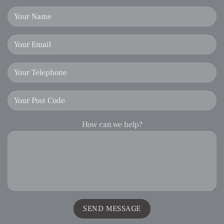
How can we help?