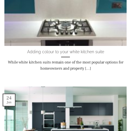
Adding colour to your white kitchen suite
While white kitchen suits remain one of the most popular options for
homeowners and property [...]
24
Jun