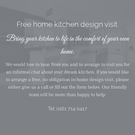
Free home kitchen design visit.
Bring your kitchen to life in the comfort of your own
home.
We would love to hear from you and to arrange to visit you for
an informal chat about your dream kitchen. If you would like
to arrange a free, no obligation in-home design visit, please
either give us a call or fill out the form below. Our friendly
team will be more than happy to help.
Tel:
0161 714 0417