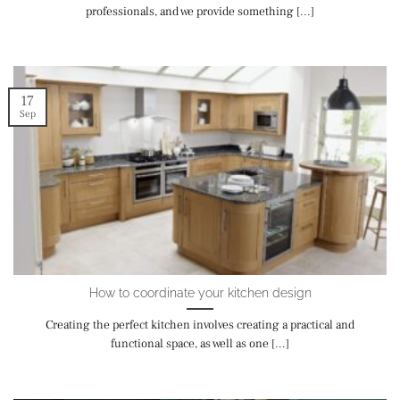
professionals, and we provide something [...]
17
Sep
How to coordinate your kitchen design
Creating the perfect kitchen involves creating a practical and
functional space, as well as one [...]