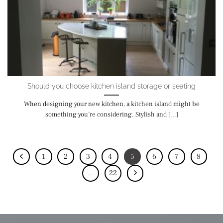
Should you choose kitchen island storage or seating
When designing your new kitchen, a kitchen island might be
something you’re considering. Stylish and [...]
1
2
3
4
5
6
7
8
…
22