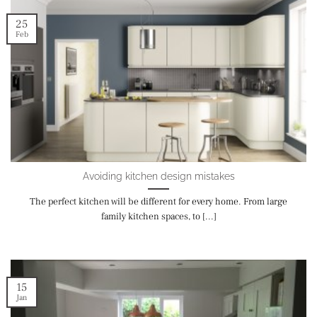
25
Feb
Avoiding kitchen design mistakes
The perfect kitchen will be different for every home. From large
family kitchen spaces, to [...]
15
Jan