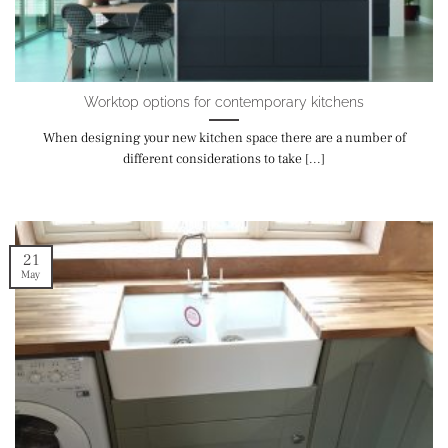
Worktop options for contemporary kitchens
When designing your new kitchen space there are a number of
different considerations to take [...]
21
May