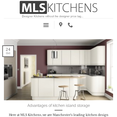
Skip
to
content
24
Oct
Advantages of kitchen island storage
Here at MLS Kitchens, we are Manchester’s leading kitchen design