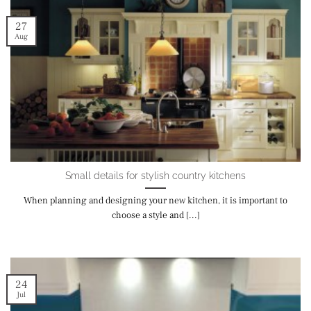
27
Aug
Small details for stylish country kitchens
When planning and designing your new kitchen, it is important to
choose a style and [...]
24
Jul