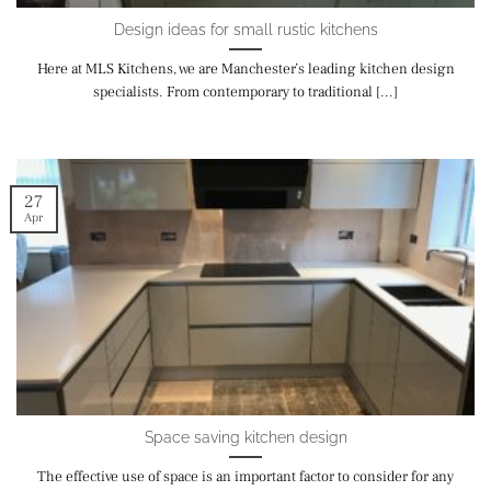
Design ideas for small rustic kitchens
Here at MLS Kitchens, we are Manchester’s leading kitchen design
specialists. From contemporary to traditional [...]
27
Apr
Space saving kitchen design
The effective use of space is an important factor to consider for any