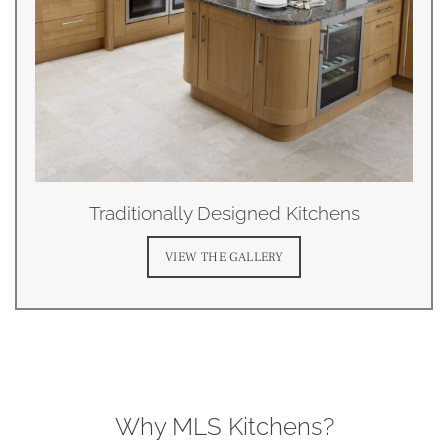
Traditionally Designed Kitchens
VIEW THE GALLERY
Why MLS Kitchens?