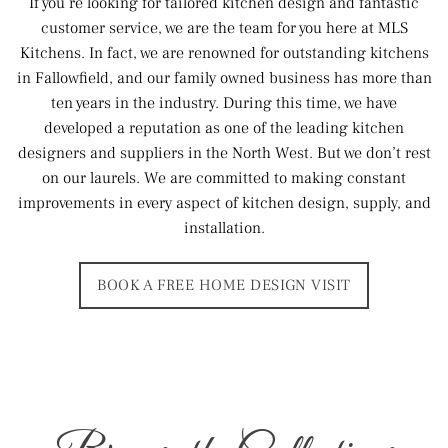
If you’re looking for tailored kitchen design and fantastic
customer service, we are the team for you here at MLS
Kitchens. In fact, we are renowned for outstanding kitchens
in Fallowfield, and our family owned business has more than
ten years in the industry. During this time, we have
developed a reputation as one of the leading kitchen
designers and suppliers in the North West. But we don’t rest
on our laurels. We are committed to making constant
improvements in every aspect of kitchen design, supply, and
installation.
BOOK A FREE HOME DESIGN VISIT