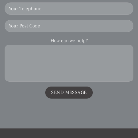
How can we help?