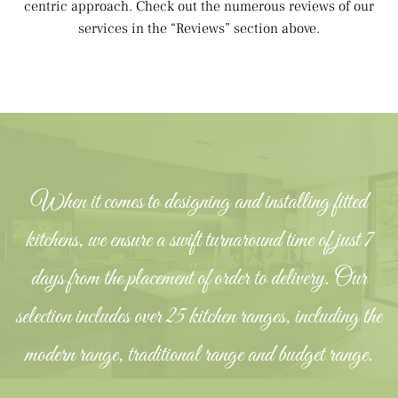
centric approach. Check out the numerous reviews of our
services in the “Reviews” section above.
When it comes to designing and installing fitted
kitchens, we ensure a swift turnaround time of just 7
days from the placement of order to delivery. Our
selection includes over 25 kitchen ranges, including the
modern range, traditional range and budget range.