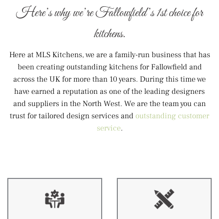
Here’s why we’re Fallowfield’s 1st choice for
kitchens.
Here at MLS Kitchens, we are a family-run business that has
been creating outstanding kitchens for Fallowfield and
across the UK for more than 10 years. During this time we
have earned a reputation as one of the leading designers
and suppliers in the North West. We are the team you can
trust for tailored design services and
outstanding customer
service
.