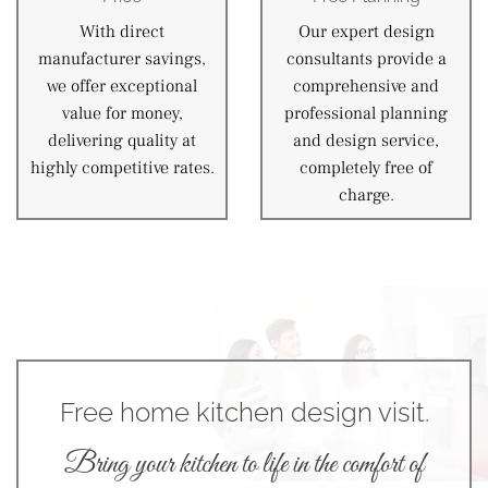
With direct
Our expert design
manufacturer savings,
consultants provide a
we offer exceptional
comprehensive and
value for money,
professional planning
delivering quality at
and design service,
highly competitive rates.
completely free of
charge.
Free home kitchen design visit.
Bring your kitchen to life in the comfort of