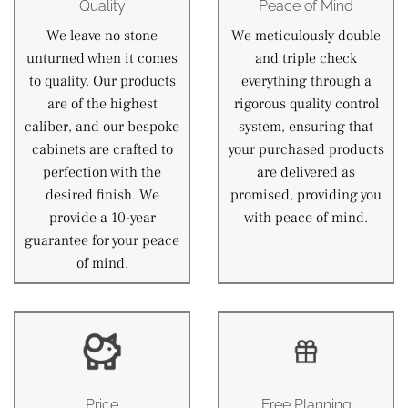
Quality
Peace of Mind
We leave no stone
We meticulously double
unturned when it comes
and triple check
to quality. Our products
everything through a
are of the highest
rigorous quality control
caliber, and our bespoke
system, ensuring that
cabinets are crafted to
your purchased products
perfection with the
are delivered as
desired finish. We
promised, providing you
provide a 10-year
with peace of mind.
guarantee for your peace
of mind.
Price
Free Planning