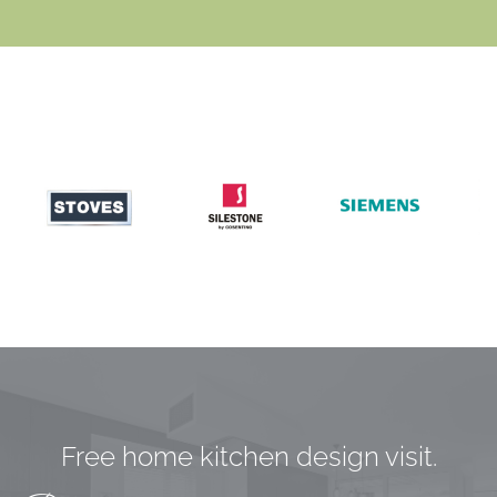
Free home kitchen design visit.