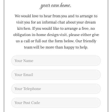
your own home.
We would love to hear from you and to arrange to
visit you for an informal chat about your dream
kitchen. If you would like to arrange a free, no
obligation in-home design visit, please either give
us a call or full out the form below. Our friendly
team will be more than happy to help.