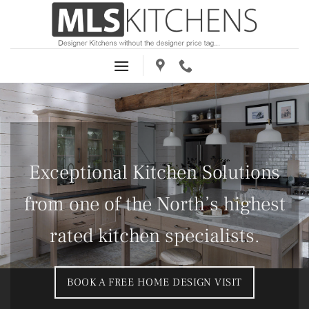
Skip
to
content
Exceptional Kitchen Solutions
from one of the North’s highest
rated kitchen specialists.
BOOK A FREE HOME DESIGN VISIT