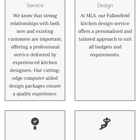
Service
Design
We know that strong
At MLS, our Fallowfield
relationships with both
kitchen design service
new and existing
offers a personalised and
customers are important,
tailored approach to suit
offering a professional
all budgets and
service delivered by
requirements.
experienced kitchen
designers. Our cutting-
edge computer aided
design packages ensure
a quality experience.