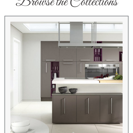
Browse the Collections