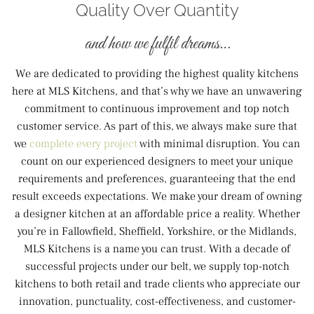
Quality Over Quantity
and how we fulfil dreams…
We are dedicated to providing the highest quality kitchens
here at MLS Kitchens, and that’s why we have an unwavering
commitment to continuous improvement and top notch
customer service. As part of this, we always make sure that
we
complete every project
with minimal disruption. You can
count on our experienced designers to meet your unique
requirements and preferences, guaranteeing that the end
result exceeds expectations. We make your dream of owning
a designer kitchen at an affordable price a reality. Whether
you’re in Fallowfield, Sheffield, Yorkshire, or the Midlands,
MLS Kitchens is a name you can trust. With a decade of
successful projects under our belt, we supply top-notch
kitchens to both retail and trade clients who appreciate our
innovation, punctuality, cost-effectiveness, and customer-