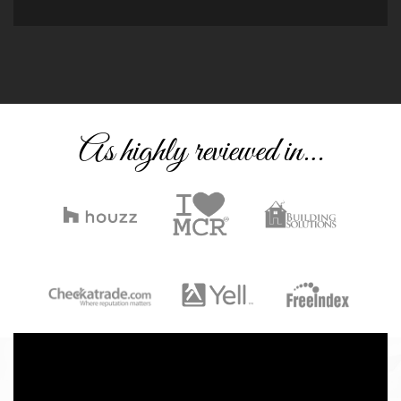
As highly reviewed in…