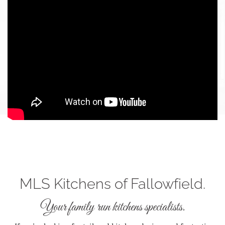
MLS Kitchens of Fallowfield.
Your family run kitchens specialists.