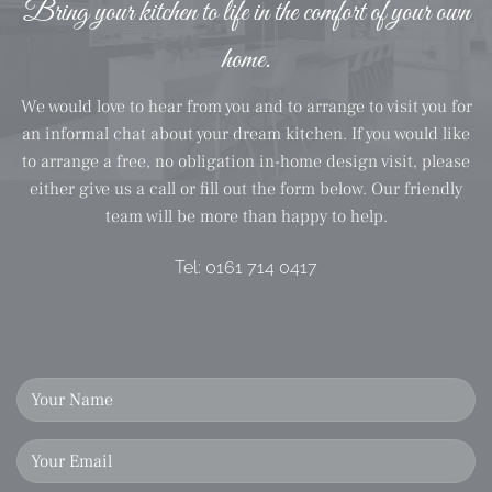
Bring your kitchen to life in the comfort of your own
home.
We would love to hear from you and to arrange to visit you for
an informal chat about your dream kitchen. If you would like
to arrange a free, no obligation in-home design visit, please
either give us a call or fill out the form below. Our friendly
team will be more than happy to help.
Tel:
0161 714 0417