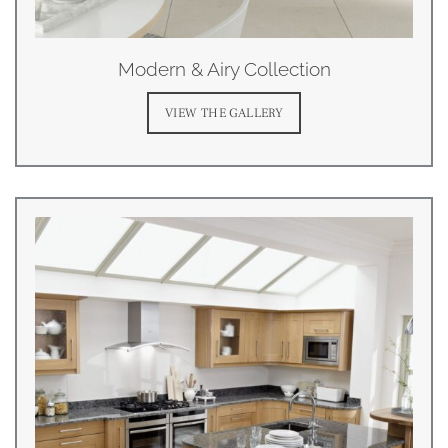
Modern & Airy Collection
VIEW THE GALLERY