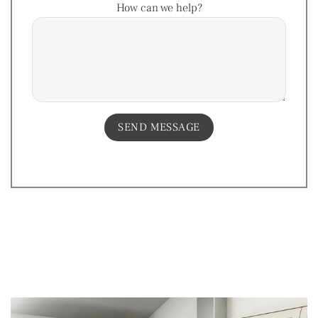
How can we help?