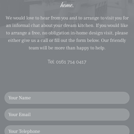
home.
We would love to hear from you and to arrange to visit you for
an informal chat about your dream kitchen. If you would like
to arrange a free, no obligation in-home design visit, please
either give us a call or fill out the form below. Our friendly
team will be more than happy to help.
Tel:
0161 714 0417