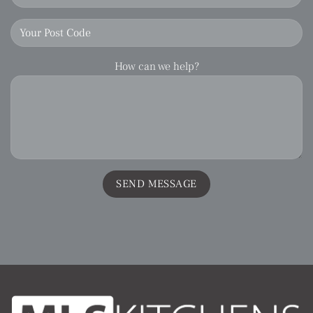
How can we help?