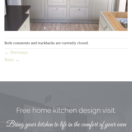
Both comments and trackbacks are currently closed.
←
Previous
Next
→
Free home kitchen design visit.
Bring your kitchen to life in the comfort of your own