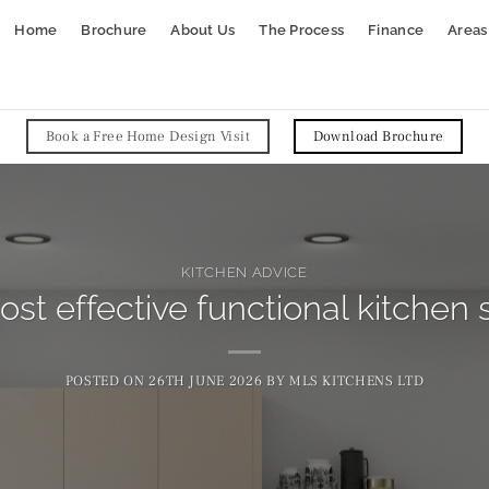
Home
Brochure
About Us
The Process
Finance
Areas
Book a Free Home Design Visit
Download Brochure
KITCHEN ADVICE
st effective functional kitchen 
POSTED ON
26TH JUNE 2026
BY
MLS KITCHENS LTD