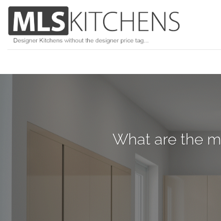
Skip
to
content
What are the mo