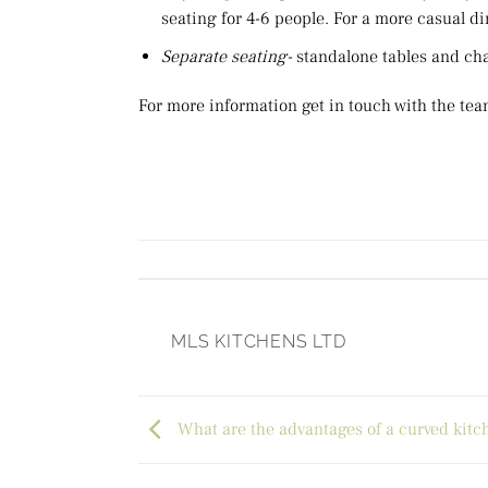
seating for 4-6 people. For a more casual din
Separate seating-
standalone tables and cha
For more information get in touch with the tea
MLS KITCHENS LTD
What are the advantages of a curved kitc