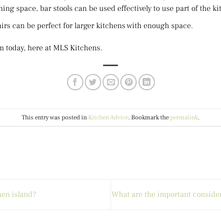
ing space, bar stools can be used effectively to use part of the ki
irs can be perfect for larger kitchens with enough space.
m today, here at MLS Kitchens.
This entry was posted in
Kitchen Advice
. Bookmark the
permalink
.
hen island?
What are the important consider