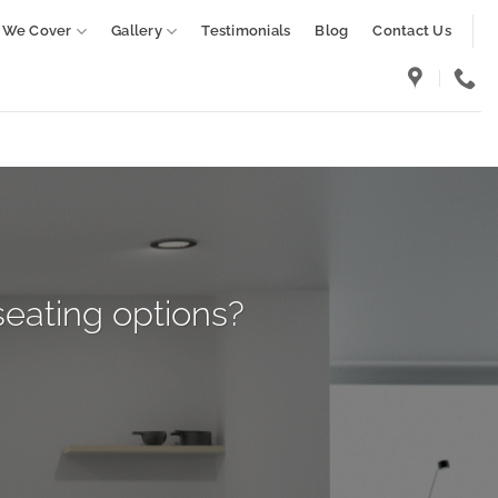
 We Cover
Gallery
Testimonials
Blog
Contact Us
seating options?