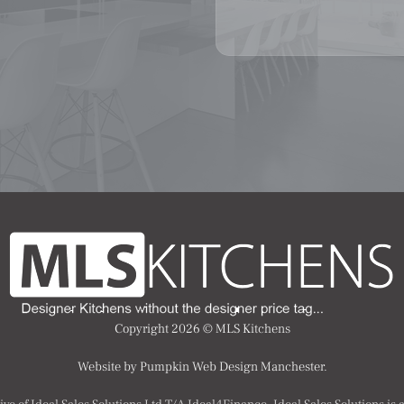
Copyright 2026 ©
MLS Kitchens
Website by Pumpkin Web Design Manchester.