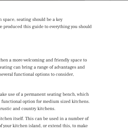
h space, seating should be a key
ave produced this guide to everything you should
itchen a more welcoming and friendly space to
seating can bring a range of advantages and
several functional options to consider,
 make use of a permanent seating bench, which
al, functional option for medium sized kitchens.
r rustic and country kitchens.
itchen itself. This can be used in a number of
f your kitchen island, or extend this, to make