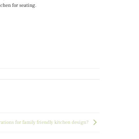
tchen for seating.
ations for family friendly kitchen design?