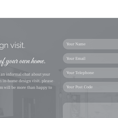
n visit.
 of your own home.
r an informal chat about your
on in-home design visit, please
eam will be more than happy to