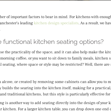
er of important factors to bear in mind. For kitchens with enoug
Manchester’s leading
kitchen design specialists
. As a result, we h
.
 functional kitchen seating options?
ase the practicality of the space, and it can also help make the k
morning coffee, or you want to sit down to family meals, kitchen 
l seating, where space or style may be restricted? Well, there are 
 an alcove, or created by removing some cabinets can allow you to
ly builds the searing into the kitchen itself, making for a practic
d traditional kitchens, but this style is particularly effective fo
ng is another way to add seating directly into the design of your k
r kitchen. For a larger kitchen table, you can drop down one end o