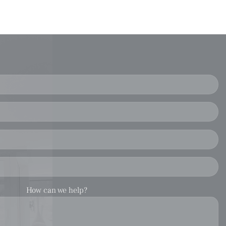
How can we help?