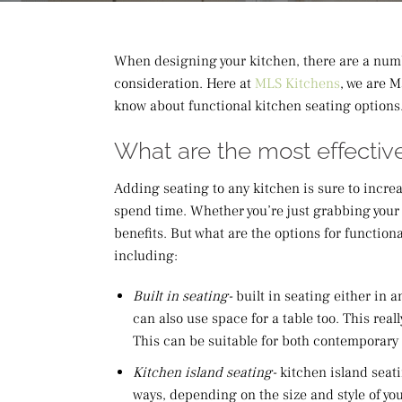
When designing your kitchen, there are a numb
consideration. Here at
MLS Kitchens
, we are 
know about functional kitchen seating options
What are the most effective
Adding seating to any kitchen is sure to incre
spend time. Whether you’re just grabbing your 
benefits. But what are the options for functiona
including:
Built in seating-
built in seating either in
can also use space for a table too. This real
This can be suitable for both contemporary an
Kitchen island seating-
kitchen island seati
ways, depending on the size and style of you