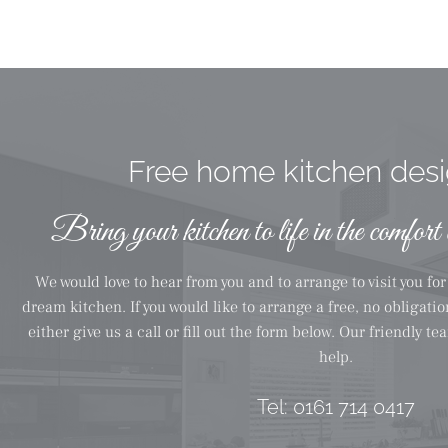
Free home kitchen desig
Bring your kitchen to life in the comfort
We would love to hear from you and to arrange to visit you fo
dream kitchen. If you would like to arrange a free, no obligati
either give us a call or fill out the form below. Our friendly t
help.
Tel:
0161 714 0417