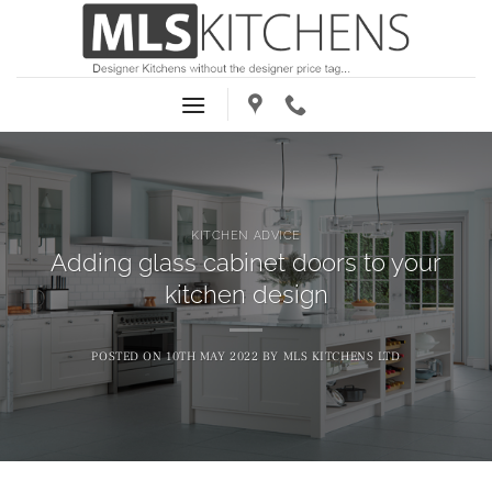
Skip
to
content
KITCHEN ADVICE
Adding glass cabinet doors to your
kitchen design
POSTED ON
10TH MAY 2022
BY
MLS KITCHENS LTD