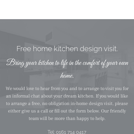
Free home kitchen design visit.
Bring your kitchen to life in the comfort of your own
home.
We would love to hear from you and to arrange to visit you for
an informal chat about your dream kitchen. If you would like
to arrange a free, no obligation in-home design visit, please
either give us a call or fill out the form below. Our friendly
team will be more than happy to help.
Tel:
0161 714 0417