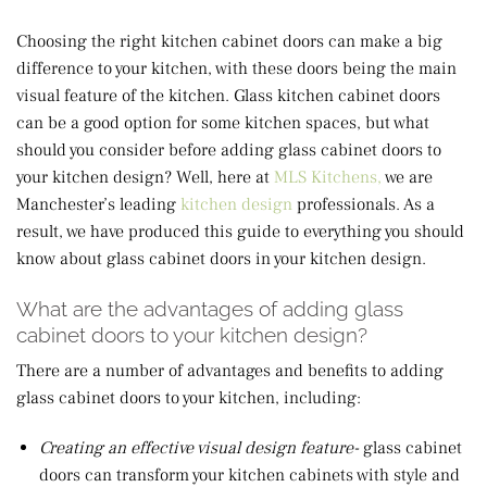
Choosing the right kitchen cabinet doors can make a big
difference to your kitchen, with these doors being the main
visual feature of the kitchen. Glass kitchen cabinet doors
can be a good option for some kitchen spaces, but what
should you consider before adding glass cabinet doors to
your kitchen design? Well, here at
MLS Kitchens,
we are
Manchester’s leading
kitchen design
professionals. As a
result, we have produced this guide to everything you should
know about glass cabinet doors in your kitchen design.
What are the advantages of adding glass
cabinet doors to your kitchen design?
There are a number of advantages and benefits to adding
glass cabinet doors to your kitchen, including:
Creating an effective visual design feature-
glass cabinet
doors can transform your kitchen cabinets with style and