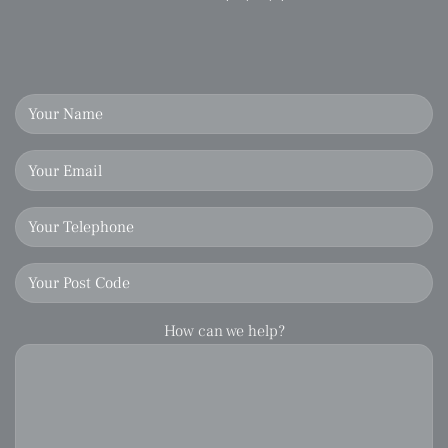
How can we help?