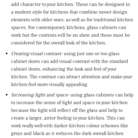
add character to your kitchen. These can be designed in
a modern style for kitchens that combine newer design
elements with older ones, as well as for traditional kitchen
spaces. For contemporary kitchens, glass cabinets can
work but the contents will be on show and these must be
considered for the overall look of the kitchen.
Creating visual contrast-
using just one or two glass
cabinet doors can add visual contrast with the standard
cabinet doors, enhancing the look and feel of your
kitchen. The contrast can attract attention and make your
kitchen feel more visually appealing.
Increasing light and space-
using glass cabinets can help
to increase the sense of light and space in your kitchen
because the light will reflect off the glass and help to
create a larger, airier feeling to your kitchen. This can
work really well with darker kitchen colour schemes like
greys and black as it reduces the dark overall kitchen