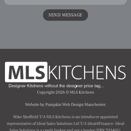
Copyright 2026 ©
MLS Kitchens
Website by Pumpkin Web Design Manchester.
Mike Sheffield T/A MLS Kitchens is an introducer appointed
representative of Ideal Sales Solutions Ltd T/A Ideal4Finance. Ideal
Sales Solutions is a credit broker and not a lender (FRN 703401).