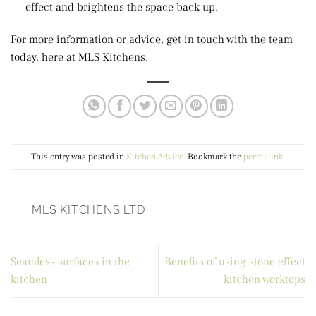
effect and brightens the space back up.
For more information or advice, get in touch with the team
today, here at MLS Kitchens.
This entry was posted in
Kitchen Advice
. Bookmark the
permalink
.
MLS KITCHENS LTD
Seamless surfaces in the
Benefits of using stone effect
kitchen
kitchen worktops